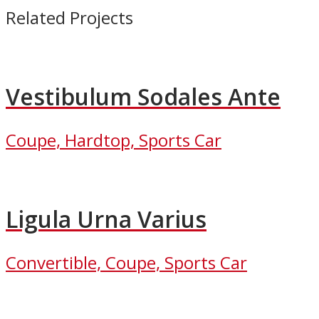
Related Projects
Vestibulum Sodales Ante
Coupe, Hardtop, Sports Car
Ligula Urna Varius
Convertible, Coupe, Sports Car