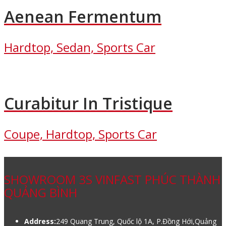
Aenean Fermentum
Hardtop, Sedan, Sports Car
Curabitur In Tristique
Coupe, Hardtop, Sports Car
SHOWROOM 3S VINFAST PHÚC THÀNH
QUẢNG BÌNH
Address:
249 Quang Trung, Quốc lộ 1A, P.Đồng Hới,Quảng