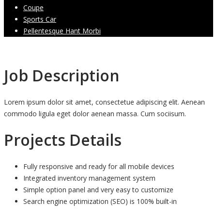
Coupe
Sports Car
Pellentesque Hant Morbi
Job Description
Lorem ipsum dolor sit amet, consectetue adipiscing elit. Aenean
commodo ligula eget dolor aenean massa. Cum sociisum.
Projects Details
Fully responsive and ready for all mobile devices
Integrated inventory management system
Simple option panel and very easy to customize
Search engine optimization (SEO) is 100% built-in