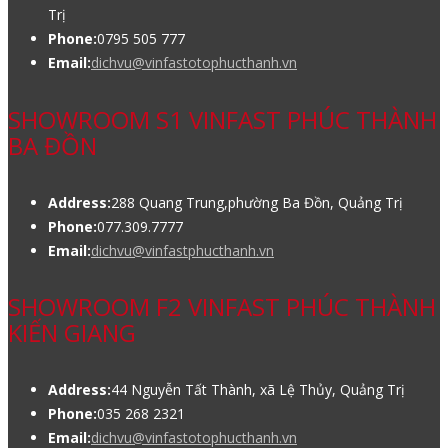
Trị
Phone:
0795 505 777
Email:
dichvu@vinfastotophucthanh.vn
SHOWROOM S1 VINFAST PHÚC THÀNH
BA ĐỒN
Address:
288 Quang Trung,phường Ba Đồn, Quảng Trị
Phone:
077.309.7777
Email:
dichvu@vinfastphucthanh.vn
SHOWROOM F2 VINFAST PHÚC THÀNH
KIẾN GIANG
Address:
44 Nguyễn Tất Thành, xã Lệ Thủy, Quảng Trị
Phone:
035 268 2321
Email:
dichvu@vinfastotophucthanh.vn