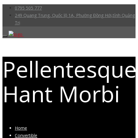
0795 505 777
249 Quang Trung, Quốc lộ 1A, Phường Đồng Hới,tỉnh Quảng
Trị
Pellentesque
Hant Morbi
Home
Convertible