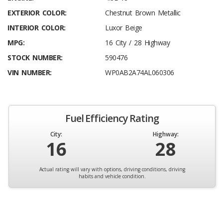
EXTERIOR COLOR:
Chestnut Brown Metallic
INTERIOR COLOR:
Luxor Beige
MPG:
16 City / 28 Highway
STOCK NUMBER:
590476
VIN NUMBER:
WP0AB2A74AL060306
Fuel Efficiency Rating
City:
Highway:
16
28
Actual rating will vary with options, driving conditions, driving
habits and vehicle condition.