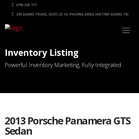
0795 505 777
249 QUANG TRUNG, QUỐC LỘ 1A, PHƯỜNG ĐỒNG HỚI,TỈNH QUẢNG TRỊ
Inventory Listing
Powerful Inventory Marketing, Fully Integrated
2013 Porsche Panamera GTS
Sedan