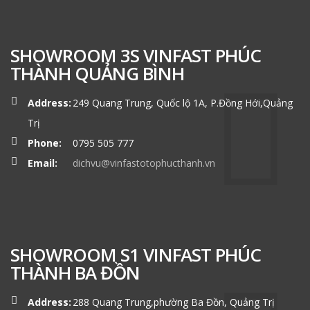
SHOWROOM 3S VINFAST PHÚC
THÀNH QUẢNG BÌNH
Address:
249 Quang Trung, Quốc lộ 1A, P.Đồng Hới,Quảng
Trị
Phone:
0795 505 777
Email:
dichvu@vinfastotophucthanh.vn
SHOWROOM S1 VINFAST PHÚC
THÀNH BA ĐỒN
Address:
288 Quang Trung,phường Ba Đồn, Quảng Trị