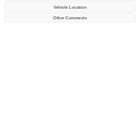
Vehicle Location
Other Comments