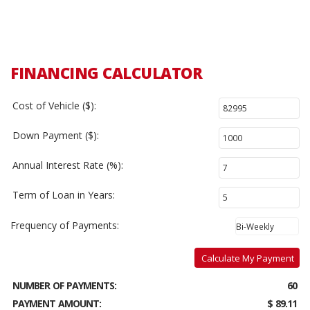
FINANCING CALCULATOR
Cost of Vehicle ($):
Down Payment ($):
Annual Interest Rate (%):
Term of Loan in Years:
Frequency of Payments:
Calculate My Payment
NUMBER OF PAYMENTS:
60
PAYMENT AMOUNT:
$ 89.11