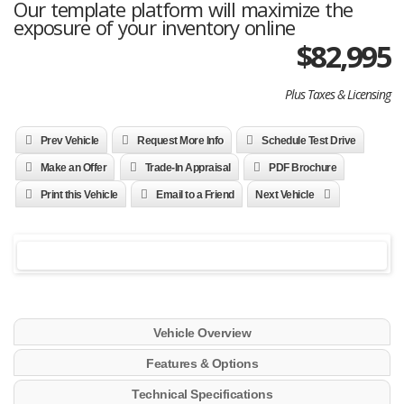
Our template platform will maximize the
exposure of your inventory online
$
82,995
Plus Taxes & Licensing
Prev Vehicle
Request More Info
Schedule Test Drive
Make an Offer
Trade-In Appraisal
PDF Brochure
Print this Vehicle
Email to a Friend
Next Vehicle
Vehicle Overview
Features & Options
Technical Specifications