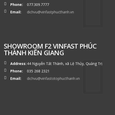
Phone:
077.309.7777
Email:
dichvu@vinfastphucthanh.vn
SHOWROOM F2 VINFAST PHÚC
THÀNH KIẾN GIANG
Address:
44 Nguyễn Tất Thành, xã Lệ Thủy, Quảng Trị
Phone:
035 268 2321
Email:
dichvu@vinfastotophucthanh.vn