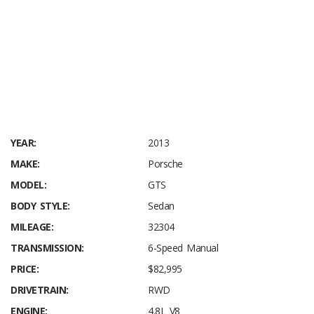
YEAR:
2013
MAKE:
Porsche
MODEL:
GTS
BODY STYLE:
Sedan
MILEAGE:
32304
TRANSMISSION:
6-Speed Manual
PRICE:
$82,995
DRIVETRAIN:
RWD
ENGINE:
4.8L V8