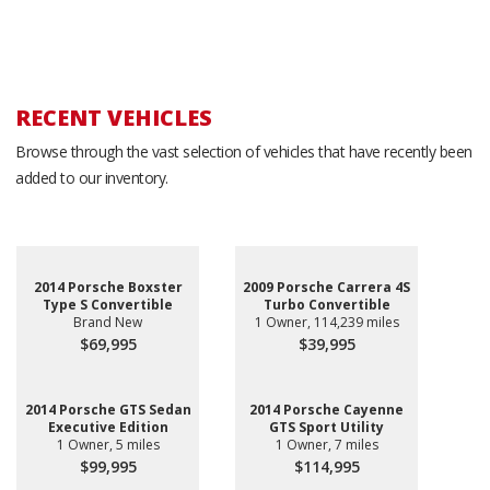
RECENT VEHICLES
Browse through the vast selection of vehicles that have recently been
added to our inventory.
2014 Porsche Boxster
2009 Porsche Carrera 4S
Type S Convertible
Turbo Convertible
Brand New
1 Owner, 114,239 miles
$69,995
$39,995
2014 Porsche GTS Sedan
2014 Porsche Cayenne
Executive Edition
GTS Sport Utility
1 Owner, 5 miles
1 Owner, 7 miles
$99,995
$114,995