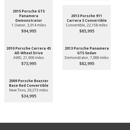
2015 Porsche GTS
Panamera
2013 Porsche 911
Demonstrator
Carrera S Convertible
1 Owner, 3,914 miles
Convertible, 22,158 miles
$94,995
$85,995
2010 Porsche Carrera 4S
2013 Porsche Panamera
All-Wheel Drive
GTS Sedan
AWD, 21,900 miles
Demonstrator, 7,088 miles
$73,995
$82,995
2009 Porsche Boxster
Base Red Convertible
New Tires, 26,273 miles
$34,995